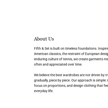
About Us
Fifth & Set is built on timeless foundations. Inspir
American classics, the restraint of European desi
enduring culture of tennis, we create garments m
often and appreciated over time.
We believe the best wardrobes are not driven by tr
gradually, piece by piece. Our approach is simple: r
focus on proportions, and design clothing that fee
everyday life.