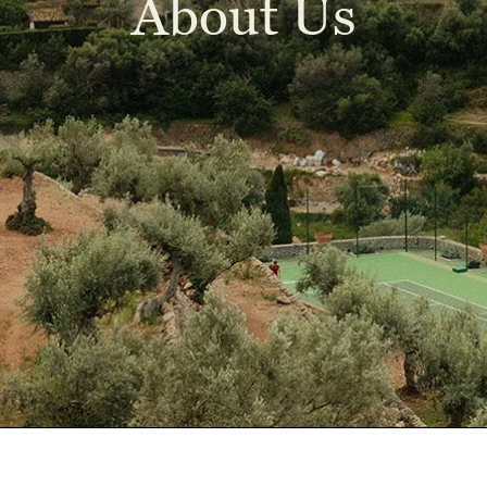
About Us