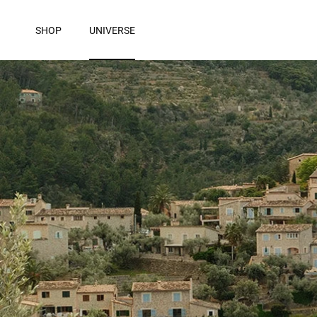
Skip to content
SHOP
UNIVERSE