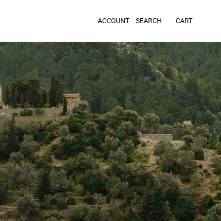
ACCOUNT
SEARCH
CART