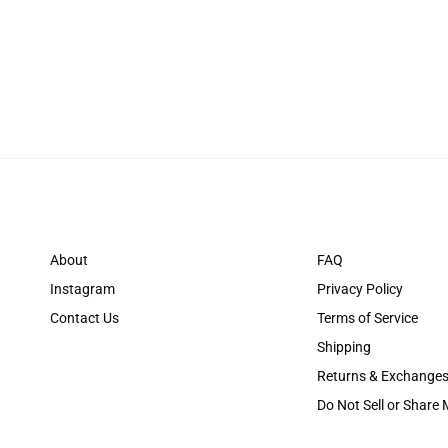
About
FAQ
Instagram
Privacy Policy
Contact Us
Terms of Service
Shipping
Returns & Exchange
Do Not Sell or Share