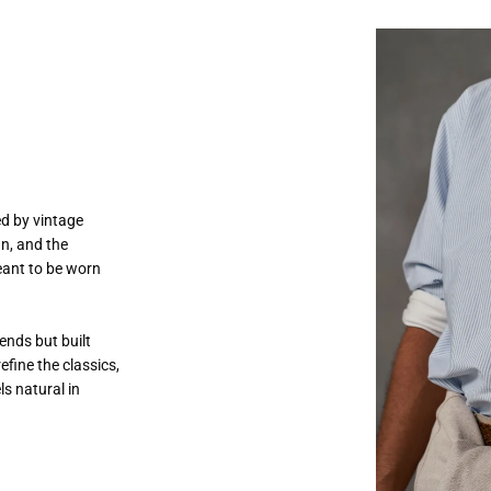
ed by vintage
gn, and the
eant to be worn
ends but built
efine the classics,
ls natural in