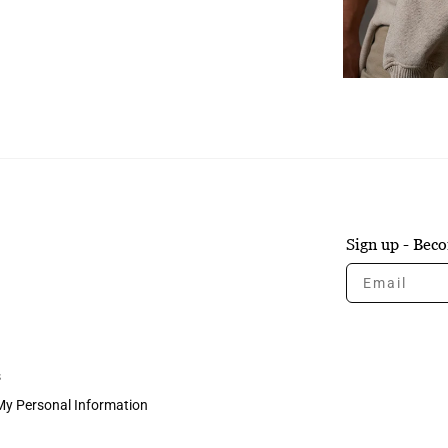
Sign up - Be
Email
s
 My Personal Information