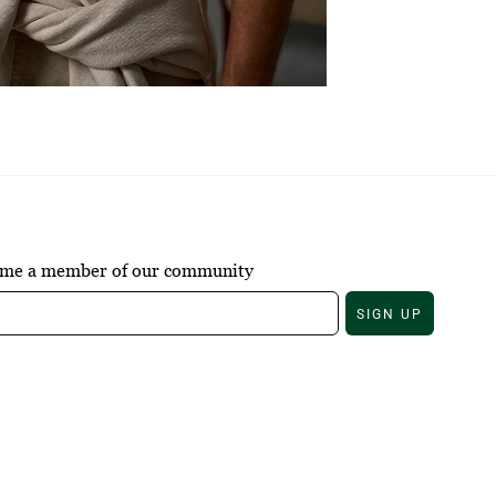
come a member of our community
SIGN UP